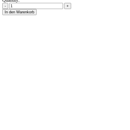
Quantity:
In den Warenkorb