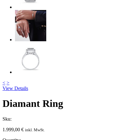
<
>
View Details
Diamant Ring
Sku:
1.999,00
€
inkl. MwSt.